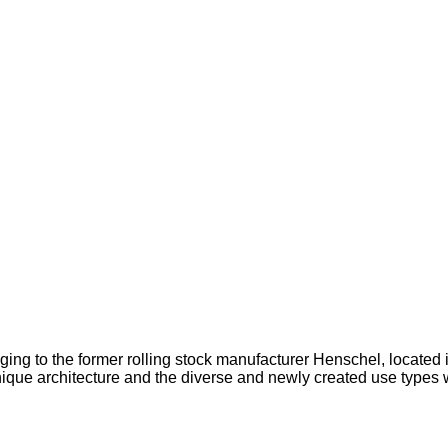
ging to the former rolling stock manufacturer Henschel, located i
nique architecture and the diverse and newly created use types w