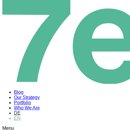
Blog
Our Strategy
Portfolio
Who We Are
DE
EN
Menu