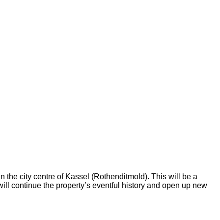
n the city centre of Kassel (Rothenditmold). This will be a
ill continue the property’s eventful history and open up new