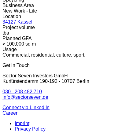
Business Area
New Work - Life
Location
34127 Kassel
Project volume
tba
Planned GFA
> 100,000 sq m
Usage
Commercial, residential, culture, sport,
Get in Touch
Sector Seven Investors GmbH
Kurfürstendamm 190-192 - 10707 Berlin
030 - 208 482 710
info@sectorseven.de
Connect via Linked In
Career
Imprint
Privacy Policy