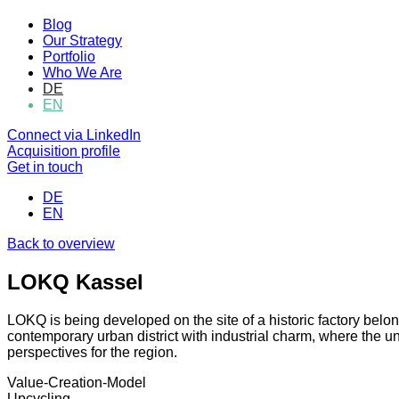
Blog
Our Strategy
Portfolio
Who We Are
DE
EN
Connect via LinkedIn
Acquisition profile
Get in touch
DE
EN
Back to overview
LOKQ Kassel
LOKQ is being developed on the site of a historic factory belon
contemporary urban district with industrial charm, where the u
perspectives for the region.
Value-Creation-Model
Upcycling