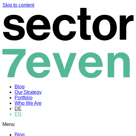
Sector Seven Investo
Sector Seven Invest
Skip to content
Kurfürstendamm 173 -
Blog
Our Strategy
Portfolio
Who We Are
DE
EN
Menu
Blog