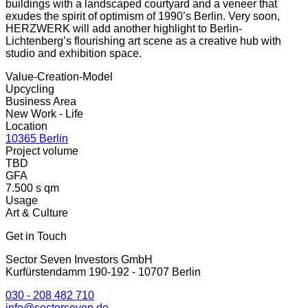
buildings with a landscaped courtyard and a veneer that
exudes the spirit of optimism of 1990’s Berlin. Very soon,
HERZWERK will add another highlight to Berlin-
Lichtenberg’s flourishing art scene as a creative hub with
studio and exhibition space.
Value-Creation-Model
Upcycling
Business Area
New Work - Life
Location
10365 Berlin
Project volume
TBD
GFA
7.500 s qm
Usage
Art & Culture
Get in Touch
Sector Seven Investors GmbH
Kurfürstendamm 190-192 - 10707 Berlin
030 - 208 482 710
info@sectorseven.de