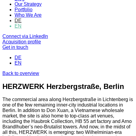
Our Strategy
Portfolio
Who We Are
DE
EN
Connect via LinkedIn
Acquisition profile
Get in touch
DE
EN
Back to overview
HERZWERK Herzbergstraße, Berlin
The commercial area along Herzbergstraße in Lichtenberg is
one of the few remaining inner-city industrial locations in
Berlin. In addition to Don Xuan, a Vietnamese wholesale
market, the site is also home to top-class art venues,
including the Haubrok Collection, HB 55 art factory and Arno
Brandlhuber’s neo-Brutalist towers. And now, in the midst of
all this, HERZWERK is emerging: two Wilhelminian-era